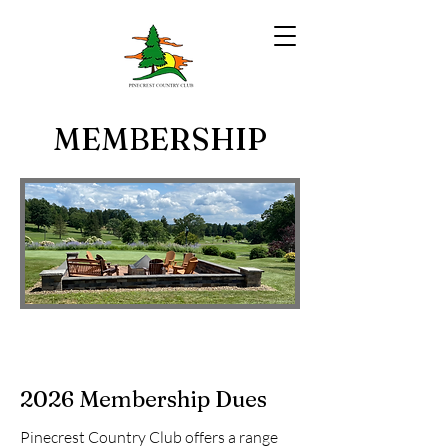
MEMBERSHIP
2026 Membership Dues
Pinecrest Country Club offers a range