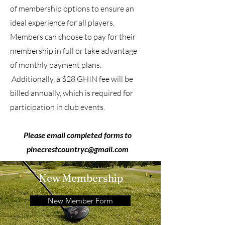
of membership options to ensure an
ideal experience for all players.
Members can choose to pay for their
membership in full or take advantage
of monthly payment plans.
Additionally, a $28 GHIN fee will be
billed annually, which is required for
participation in club events.
Please email completed forms to
pinecrestcountryc@gmail.com
New Membership
New Member Form