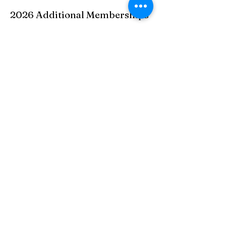
2026 Additional Memberships
Over 30 Miles
$500 includes unlimited golf (carts extra) and
entry to all events exculding the men's,
women's, and couples member guest. A spouse
can be added to this category for an additional
$500including events minus the 3 memeber
guests.
College Students
$415
Social Membership (includes 5
rounds of golf)
$252
Social Membership (Non golf
related)