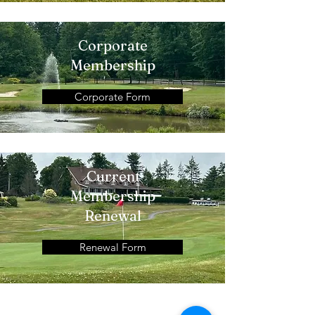
Corporate
Membership
Corporate Form
Current
Membership
Renewal
Renewal Form