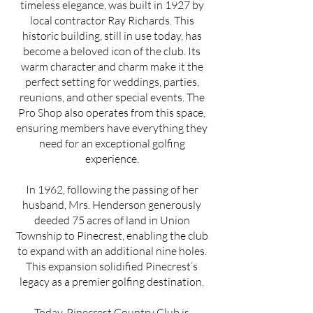
timeless elegance, was built in 1927 by
local contractor Ray Richards. This
historic building, still in use today, has
become a beloved icon of the club. Its
warm character and charm make it the
perfect setting for weddings, parties,
reunions, and other special events. The
Pro Shop also operates from this space,
ensuring members have everything they
need for an exceptional golfing
experience.
In 1962, following the passing of her
husband, Mrs. Henderson generously
deeded 75 acres of land in Union
Township to Pinecrest, enabling the club
to expand with an additional nine holes.
This expansion solidified Pinecrest’s
legacy as a premier golfing destination.
Today, Pinecrest Country Club is