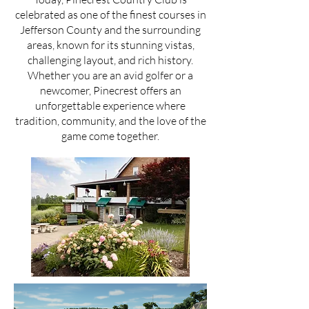
celebrated as one of the finest courses in
Jefferson County and the surrounding
areas, known for its stunning vistas,
challenging layout, and rich history.
Whether you are an avid golfer or a
newcomer, Pinecrest offers an
unforgettable experience where
tradition, community, and the love of the
game come together.