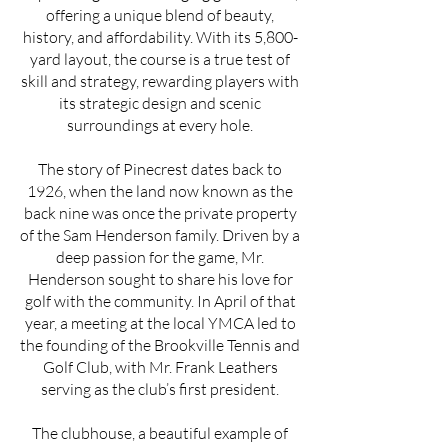
offering a unique blend of beauty,
history, and affordability. With its 5,800-
yard layout, the course is a true test of
skill and strategy, rewarding players with
its strategic design and scenic
surroundings at every hole.
The story of Pinecrest dates back to
1926, when the land now known as the
back nine was once the private property
of the Sam Henderson family. Driven by a
deep passion for the game, Mr.
Henderson sought to share his love for
golf with the community. In April of that
year, a meeting at the local YMCA led to
the founding of the Brookville Tennis and
Golf Club, with Mr. Frank Leathers
serving as the club’s first president.
The clubhouse, a beautiful example of