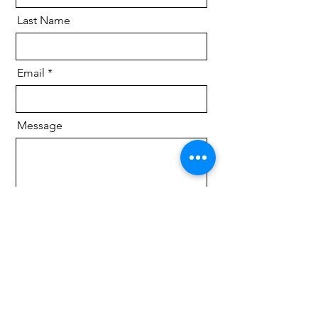
Last Name
Email
Message
Send