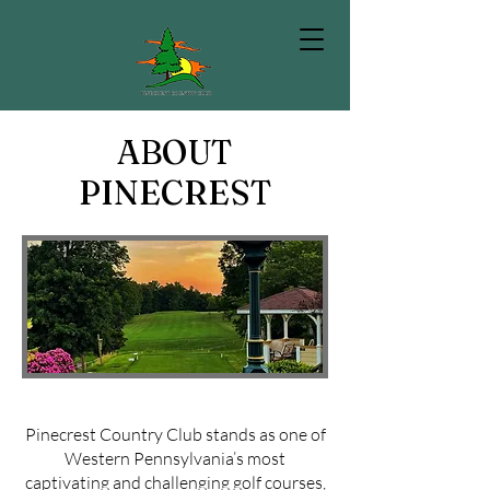
ABOUT
PINECREST
Pinecrest Country Club stands as one of
Western Pennsylvania’s most
captivating and challenging golf courses,