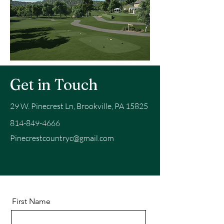
Get in Touch
29 W. Pinecrest Ln, Brookville, PA 15825
814-849-4666
Pinecrestcountryc@gmail.com
First Name