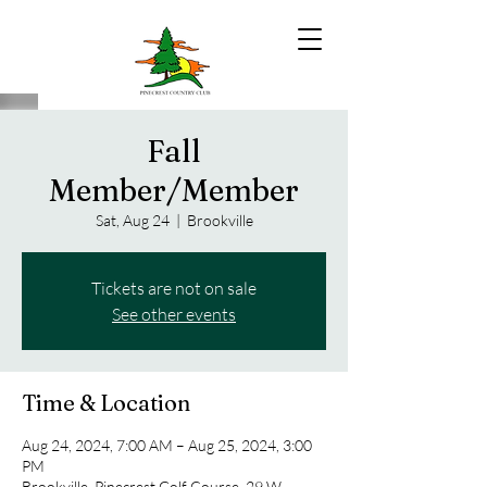
Fall
Member/Member
Sat, Aug 24
  |  
Brookville
Tickets are not on sale
See other events
Time & Location
Aug 24, 2024, 7:00 AM – Aug 25, 2024, 3:00
PM
Brookville, Pinecrest Golf Course, 29 W