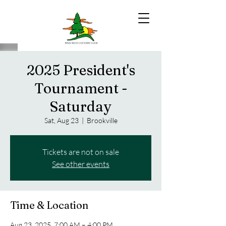
2025 President's
Tournament -
Saturday
Sat, Aug 23
  |  
Brookville
Tickets are not on sale
See other events
Time & Location
Aug 23, 2025, 7:00 AM – 4:00 PM